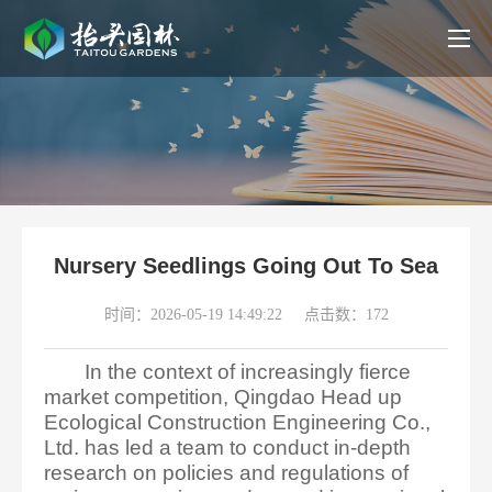
Nursery Seedlings Going Out To Sea
时间：2026-05-19 14:49:22
点击数：172
In the context of increasingly fierce
market competition, Qingdao Head up
Ecological Construction Engineering Co.,
Ltd. has led a team to conduct in-depth
research on policies and regulations of