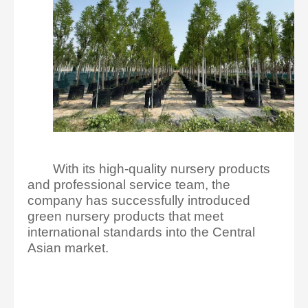
With its high-quality nursery products
and professional service team, the
company has successfully introduced
green nursery products that meet
international standards into the Central
Asian market.