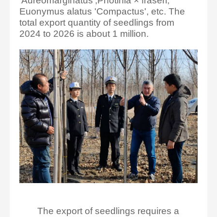
'Aureomarginatus',Photinia × fraseri,
Euonymus alatus 'Compactus', etc. The
total export quantity of seedlings from
2024 to 2026 is about 1 million.
The export of seedlings requires a