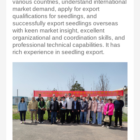
various countries, understand international
market demand, apply for export
qualifications for seedlings, and
successfully export seedlings overseas
with keen market insight, excellent
organizational and coordination skills, and
professional technical capabilities. It has
rich experience in seedling export.