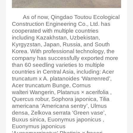
As of now, Qingdao Toutou Ecological
Construction Engineering Co., Ltd. has
cooperated with multiple countries
including Kazakhstan, Uzbekistan,
Kyrgyzstan, Japan, Russia, and South
Korea. With professional technology, the
company has successfully exported more
than 60 seedling varieties to multiple
countries in Central Asia, including: Acer
truncatum x A. platanoides ‘Warrenred’,
Acer truncatum Bunge, Cornus
walteri Wangerin, Platanus × acerifolia ,
Quercus robur, Sophora japonica, Tilia
americana ‘Americana sentry’, Ulmus
densa, Zelkova serrata ‘Green vase’,
Buxus sinica, Euonymus japonicus ,
Euonymus japonicus