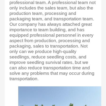
professional team. A professional team not
only includes the sales team, but also the
production team, processing and
packaging team, and transportation team.
Our company has always attached great
importance to team building, and has
equipped professional personnel in every
aspect from production, processing and
packaging, sales to transportation. Not
only can we produce high-quality
seedlings, reduce seedling costs, and
improve seedling survival rates, but we
can also reduce transportation time and
solve any problems that may occur during
transportation.